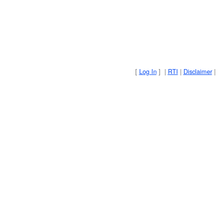
[
Log In
] |
RTI
|
Disclaimer