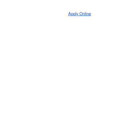
Apply Online