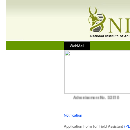
WebMail
Advertisement No. 5/2018
Notification
Application Form for Field Assistant
(P