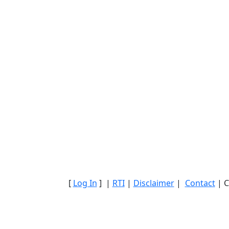
[
Log In
] |
RTI
|
Disclaimer
|
Contact
| C