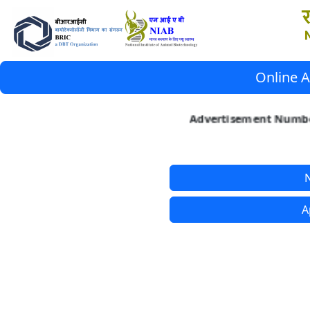
Online A
Advertisement Number
N
A