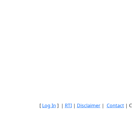
[
Log In
] |
RTI
|
Disclaimer
|
Contact
| C