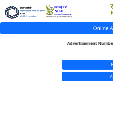
Online A
Advertisement Number 
N
A