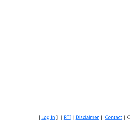
[
Log In
] |
RTI
|
Disclaimer
|
Contact
| C