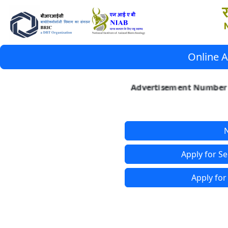
Online A
Advertisement Number 3
N
Apply for Se
Apply for