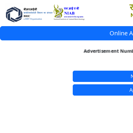
Online A
Advertisement Numbe
N
A