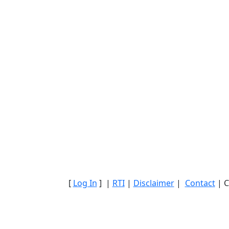
[
Log In
] |
RTI
|
Disclaimer
|
Contact
| C