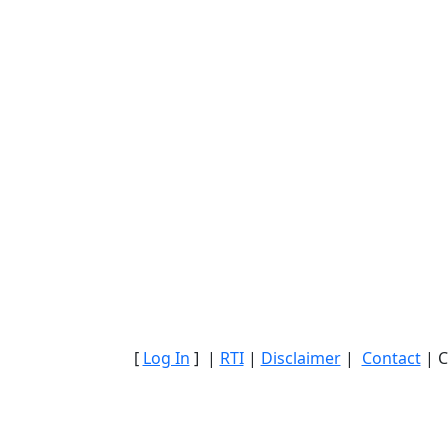
[
Log In
] |
RTI
|
Disclaimer
|
Contact
| C