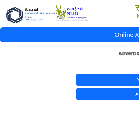
Online A
Advertis
N
A